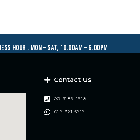
ness hour : mon – sat, 10.00am – 6.00pm
Contact Us
03-6189-1918
019-321 5919