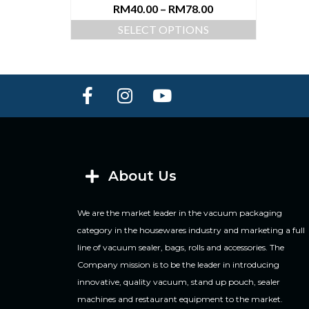
RM
40.00
–
RM
78.00
SELECT OPTIONS
About Us
We are the market leader in the vacuum packaging
category in the housewares industry and marketing a full
line of vacuum sealer, bags, rolls and accessories. The
Company mission is to be the leader in introducing
innovative, quality vacuum, stand up pouch, sealer
machines and restaurant equipment to the market.