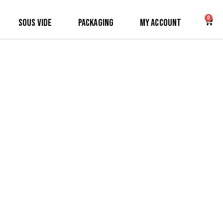
0
Sous Vide
Packaging
My Account