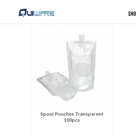
Sh
Spout Pouches Transparent
100pcs