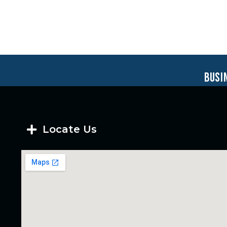
busi
Locate Us