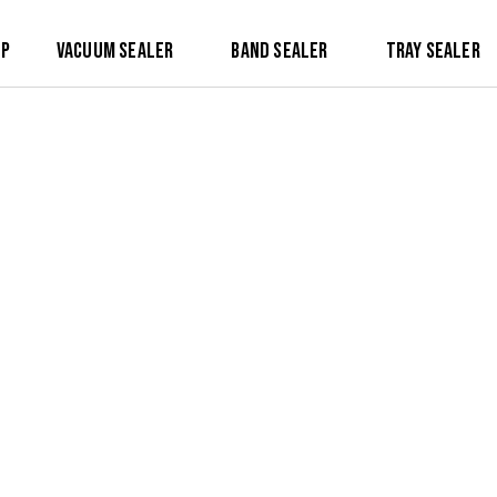
op
Vacuum Sealer
Band Sealer
Tray Sealer