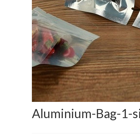
Aluminium-Bag-1-si