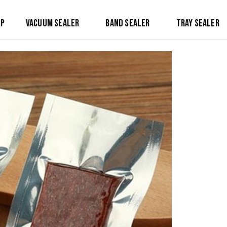
op
Vacuum Sealer
Band Sealer
Tray Sealer