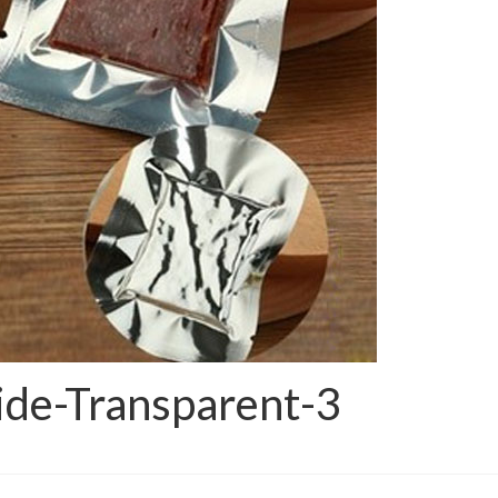
de-Transparent-3