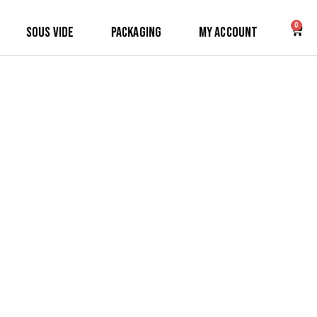
0
Sous Vide
Packaging
My Account