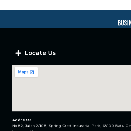
busi
Locate Us
Address:
No 82, Jalan 2/10B, Spring Crest Industrial Park, 68100 Batu Ca