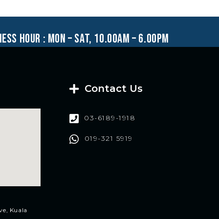
ness hour : mon – sat, 10.00am – 6.00pm
Contact Us
03-6189-1918
019-321 5919
ve, Kuala