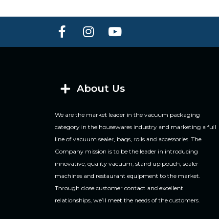
About Us
We are the market leader in the vacuum packaging
category in the housewares industry and marketing a full
line of vacuum sealer, bags, rolls and accessories. The
Company mission is to be the leader in introducing
innovative, quality vacuum, stand up pouch, sealer
machines and restaurant equipment to the market.
Through close customer contact and excellent
relationships, we’ll meet the needs of the customers.