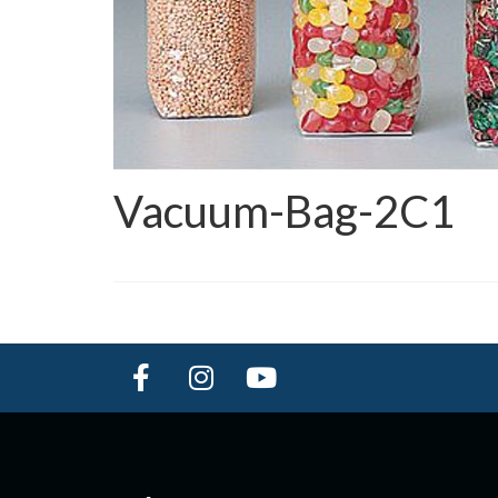
Vacuum-Bag-2C1