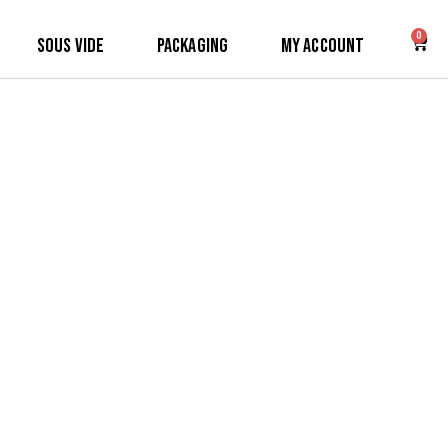
0
Sous Vide
Packaging
My Account