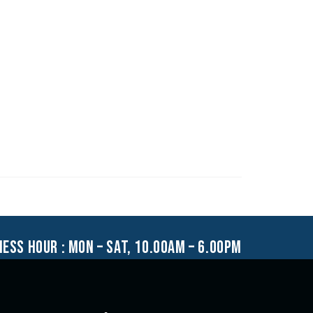
ness hour : mon – sat, 10.00am – 6.00pm