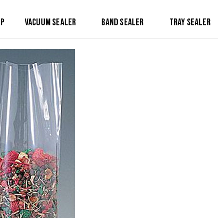
op
Vacuum Sealer
Band Sealer
Tray Sealer